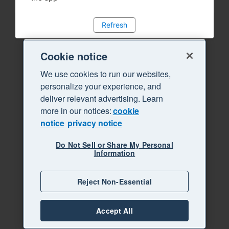
Refresh
Cookie notice
We use cookies to run our websites,
personalize your experience, and
deliver relevant advertising. Learn
more in our notices:
cookie
notice
privacy notice
Do Not Sell or Share My Personal
Information
Reject Non-Essential
Accept All