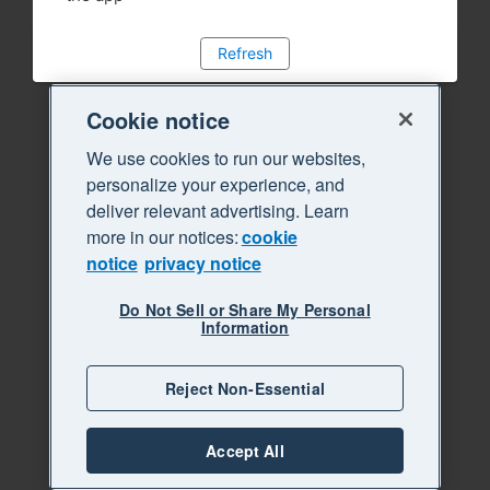
Refresh
Cookie notice
We use cookies to run our websites,
personalize your experience, and
deliver relevant advertising. Learn
more in our notices:
cookie
notice
privacy notice
Do Not Sell or Share My Personal
Information
Reject Non-Essential
Accept All