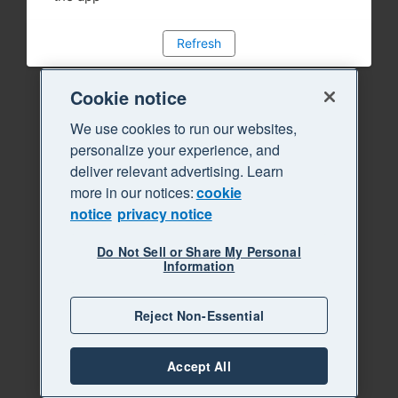
Refresh
Cookie notice
We use cookies to run our websites,
personalize your experience, and
deliver relevant advertising. Learn
more in our notices:
cookie
notice
privacy notice
Do Not Sell or Share My Personal
Information
Reject Non-Essential
Accept All