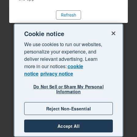
Refresh
Cookie notice
We use cookies to run our websites,
personalize your experience, and
deliver relevant advertising. Learn
more in our notices:
cookie
notice
privacy notice
Do Not Sell or Share My Personal
Information
Reject Non-Essential
Accept All