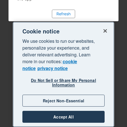
Refresh
Cookie notice
We use cookies to run our websites,
personalize your experience, and
deliver relevant advertising. Learn
more in our notices:
cookie
notice
privacy notice
Do Not Sell or Share My Personal
Information
Reject Non-Essential
Accept All