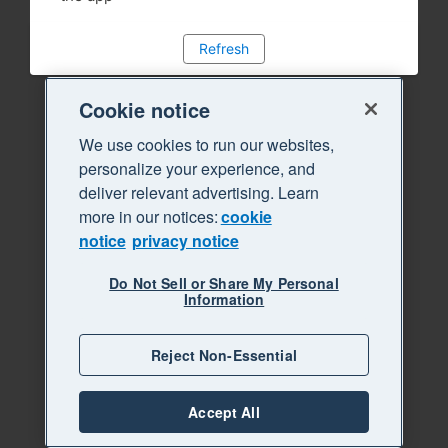
Refresh
Cookie notice
We use cookies to run our websites,
personalize your experience, and
deliver relevant advertising. Learn
more in our notices:
cookie
notice
privacy notice
Do Not Sell or Share My Personal
Information
Reject Non-Essential
Accept All