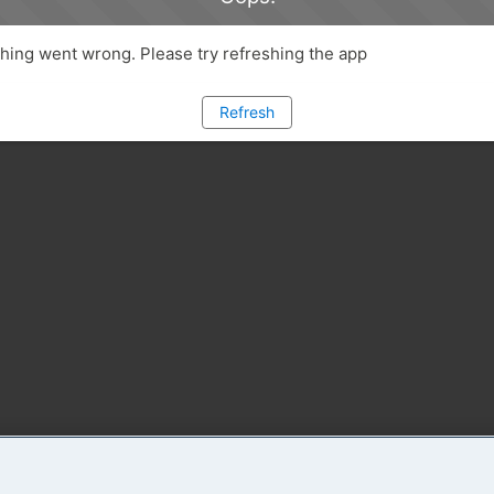
ing went wrong. Please try refreshing the app
Refresh