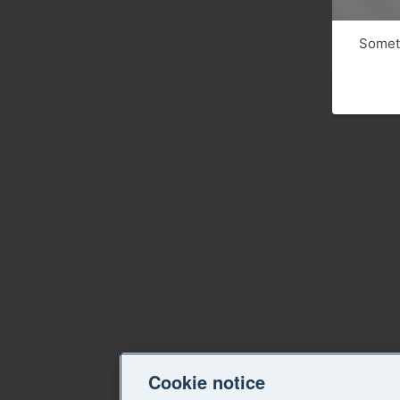
Someth
Cookie notice