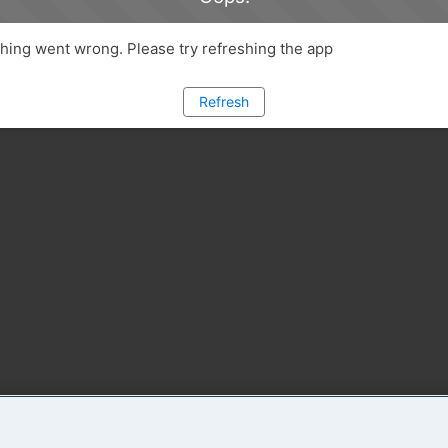
ing went wrong. Please try refreshing the app
Refresh