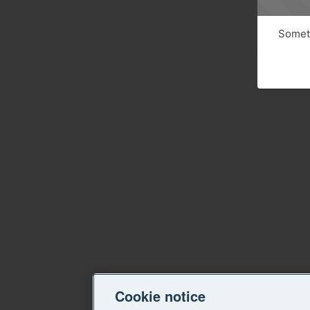
Someth
Cookie notice