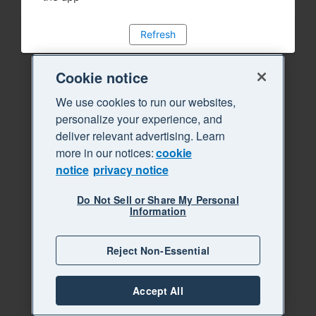
Refresh
Cookie notice
We use cookies to run our websites,
personalize your experience, and
deliver relevant advertising. Learn
more in our notices:
cookie
notice
privacy notice
Do Not Sell or Share My Personal
Information
Reject Non-Essential
Accept All