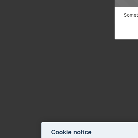
Someth
Cookie notice