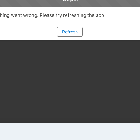
ing went wrong. Please try refreshing the app
Refresh