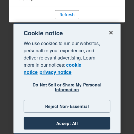
Refresh
Cookie notice
We use cookies to run our websites,
personalize your experience, and
deliver relevant advertising. Learn
more in our notices:
cookie
notice
privacy notice
Do Not Sell or Share My Personal
Information
Reject Non-Essential
Accept All