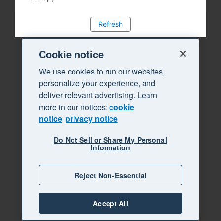
Refresh
Cookie notice
We use cookies to run our websites,
personalize your experience, and
deliver relevant advertising. Learn
more in our notices:
cookie
notice
privacy notice
Do Not Sell or Share My Personal
Information
Reject Non-Essential
Accept All