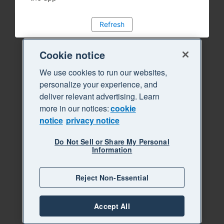
Refresh
Cookie notice
We use cookies to run our websites,
personalize your experience, and
deliver relevant advertising. Learn
more in our notices:
cookie
notice
privacy notice
Do Not Sell or Share My Personal
Information
Reject Non-Essential
Accept All