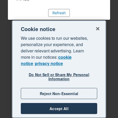
Refresh
Cookie notice
We use cookies to run our websites,
personalize your experience, and
deliver relevant advertising. Learn
more in our notices:
cookie
notice
privacy notice
Do Not Sell or Share My Personal
Information
Reject Non-Essential
Accept All