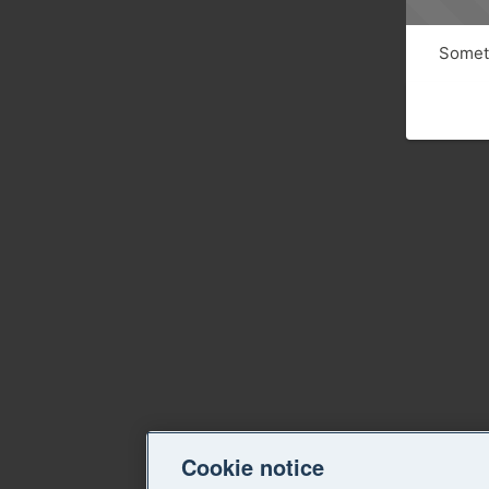
Someth
Cookie notice