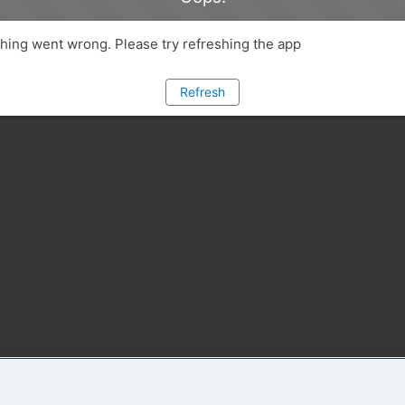
ing went wrong. Please try refreshing the app
Refresh