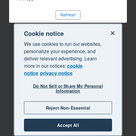
Refresh
Cookie notice
We use cookies to run our websites,
personalize your experience, and
deliver relevant advertising. Learn
more in our notices:
cookie
notice
privacy notice
Do Not Sell or Share My Personal
Information
Reject Non-Essential
Accept All