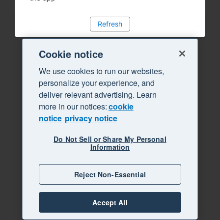
Refresh
Cookie notice
We use cookies to run our websites,
personalize your experience, and
deliver relevant advertising. Learn
more in our notices:
cookie
notice
privacy notice
Do Not Sell or Share My Personal
Information
Reject Non-Essential
Accept All