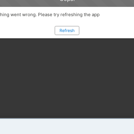
ing went wrong. Please try refreshing the app
Refresh