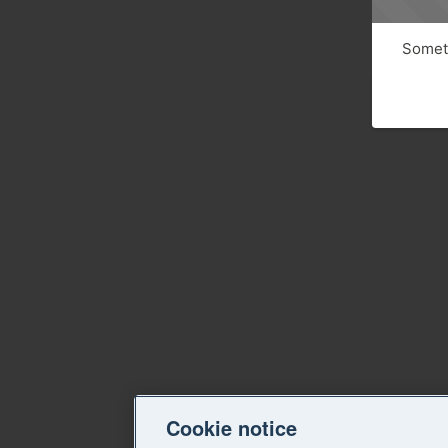
Someth
Cookie notice