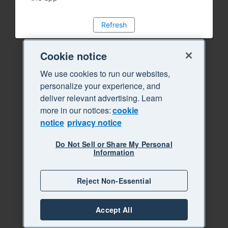
Refresh
Cookie notice
We use cookies to run our websites,
personalize your experience, and
deliver relevant advertising. Learn
more in our notices:
cookie
notice
privacy notice
Do Not Sell or Share My Personal
Information
Reject Non-Essential
Accept All