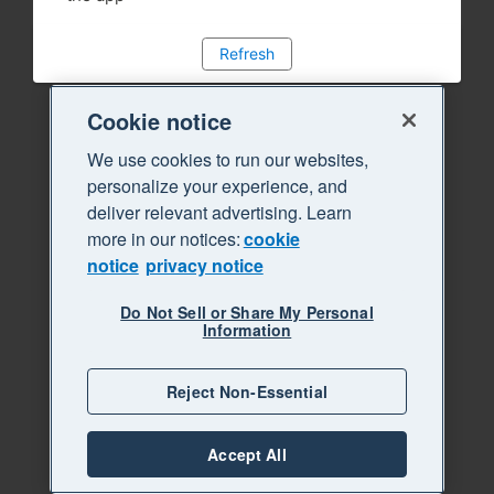
Refresh
Cookie notice
We use cookies to run our websites,
personalize your experience, and
deliver relevant advertising. Learn
more in our notices:
cookie
notice
privacy notice
Do Not Sell or Share My Personal
Information
Reject Non-Essential
Accept All