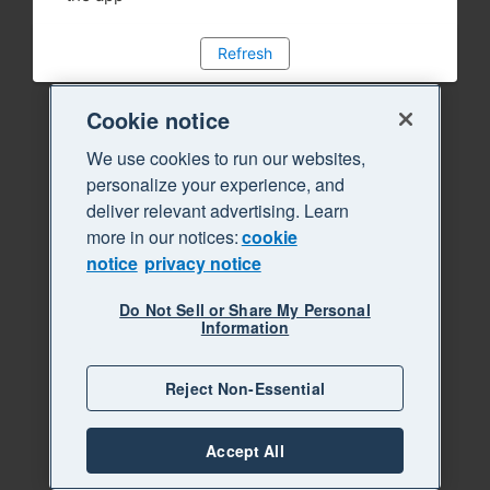
Refresh
Cookie notice
We use cookies to run our websites,
personalize your experience, and
deliver relevant advertising. Learn
more in our notices:
cookie
notice
privacy notice
Do Not Sell or Share My Personal
Information
Reject Non-Essential
Accept All