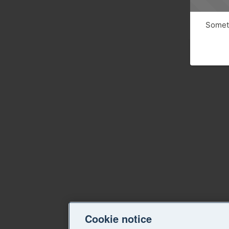
Someth
Cookie notice