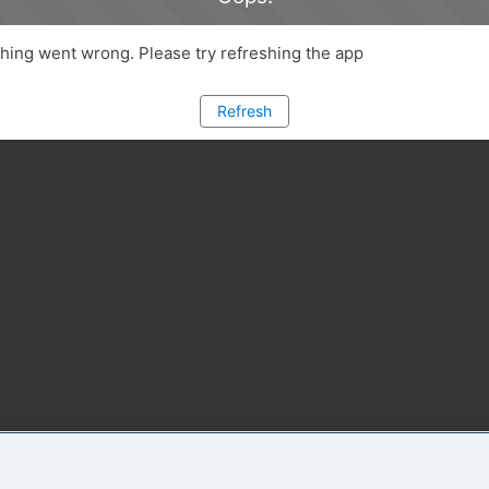
ing went wrong. Please try refreshing the app
Refresh