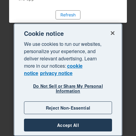
Refresh
Cookie notice
We use cookies to run our websites,
personalize your experience, and
deliver relevant advertising. Learn
more in our notices:
cookie
notice
privacy notice
Do Not Sell or Share My Personal
Information
Reject Non-Essential
Accept All