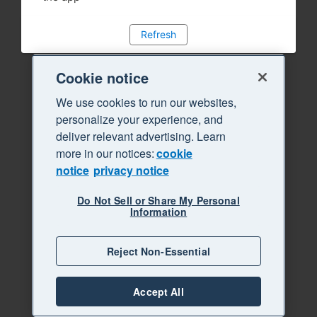
Refresh
Cookie notice
We use cookies to run our websites,
personalize your experience, and
deliver relevant advertising. Learn
more in our notices:
cookie
notice
privacy notice
Do Not Sell or Share My Personal
Information
Reject Non-Essential
Accept All