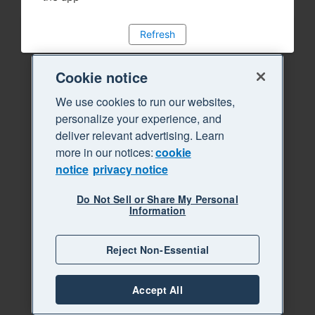
Refresh
Cookie notice
We use cookies to run our websites,
personalize your experience, and
deliver relevant advertising. Learn
more in our notices:
cookie
notice
privacy notice
Do Not Sell or Share My Personal
Information
Reject Non-Essential
Accept All