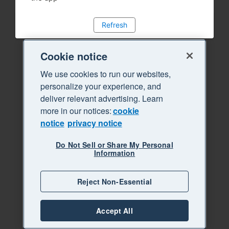
Refresh
Cookie notice
We use cookies to run our websites,
personalize your experience, and
deliver relevant advertising. Learn
more in our notices:
cookie
notice
privacy notice
Do Not Sell or Share My Personal
Information
Reject Non-Essential
Accept All