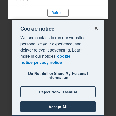
Refresh
Cookie notice
We use cookies to run our websites,
personalize your experience, and
deliver relevant advertising. Learn
more in our notices:
cookie
notice
privacy notice
Do Not Sell or Share My Personal
Information
Reject Non-Essential
Accept All