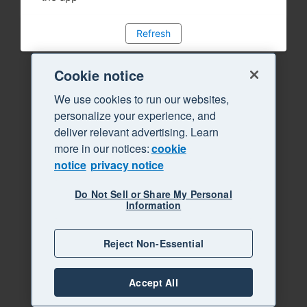
Refresh
Cookie notice
We use cookies to run our websites,
personalize your experience, and
deliver relevant advertising. Learn
more in our notices:
cookie
notice
privacy notice
Do Not Sell or Share My Personal
Information
Reject Non-Essential
Accept All