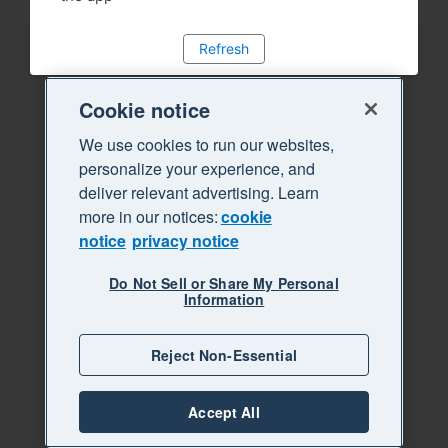
Refresh
Cookie notice
We use cookies to run our websites,
personalize your experience, and
deliver relevant advertising. Learn
more in our notices:
cookie
notice
privacy notice
Do Not Sell or Share My Personal
Information
Reject Non-Essential
Accept All