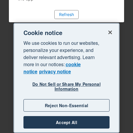
Refresh
Cookie notice
We use cookies to run our websites,
personalize your experience, and
deliver relevant advertising. Learn
more in our notices:
cookie
notice
privacy notice
Do Not Sell or Share My Personal
Information
Reject Non-Essential
Accept All