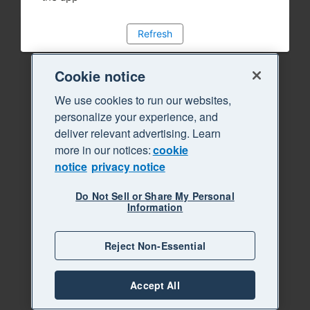
Refresh
Cookie notice
We use cookies to run our websites,
personalize your experience, and
deliver relevant advertising. Learn
more in our notices:
cookie
notice
privacy notice
Do Not Sell or Share My Personal
Information
Reject Non-Essential
Accept All