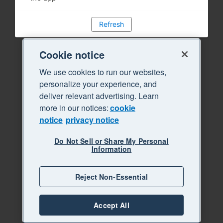
Refresh
Cookie notice
We use cookies to run our websites,
personalize your experience, and
deliver relevant advertising. Learn
more in our notices:
cookie
notice
privacy notice
Do Not Sell or Share My Personal
Information
Reject Non-Essential
Accept All