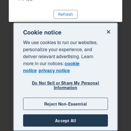
Refresh
Cookie notice
We use cookies to run our websites,
personalize your experience, and
deliver relevant advertising. Learn
more in our notices:
cookie
notice
privacy notice
Do Not Sell or Share My Personal
Information
Reject Non-Essential
Accept All