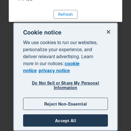
Refresh
Cookie notice
We use cookies to run our websites,
personalize your experience, and
deliver relevant advertising. Learn
more in our notices:
cookie
notice
privacy notice
Do Not Sell or Share My Personal
Information
Reject Non-Essential
Accept All