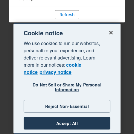
Refresh
Cookie notice
We use cookies to run our websites,
personalize your experience, and
deliver relevant advertising. Learn
more in our notices:
cookie
notice
privacy notice
Do Not Sell or Share My Personal
Information
Reject Non-Essential
Accept All