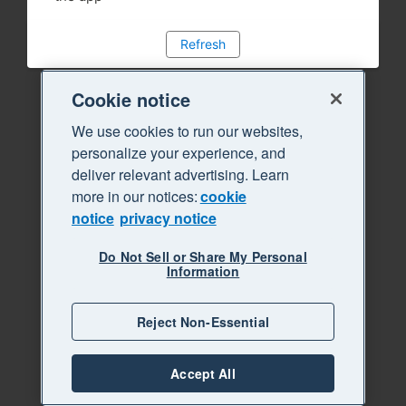
Refresh
Cookie notice
We use cookies to run our websites,
personalize your experience, and
deliver relevant advertising. Learn
more in our notices:
cookie
notice
privacy notice
Do Not Sell or Share My Personal
Information
Reject Non-Essential
Accept All