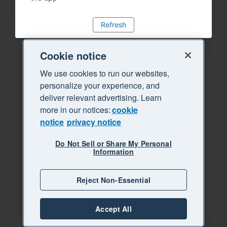
Refresh
Cookie notice
We use cookies to run our websites,
personalize your experience, and
deliver relevant advertising. Learn
more in our notices:
cookie
notice
privacy notice
Do Not Sell or Share My Personal
Information
Reject Non-Essential
Accept All