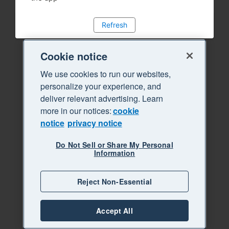
Refresh
Cookie notice
We use cookies to run our websites,
personalize your experience, and
deliver relevant advertising. Learn
more in our notices:
cookie
notice
privacy notice
Do Not Sell or Share My Personal
Information
Reject Non-Essential
Accept All