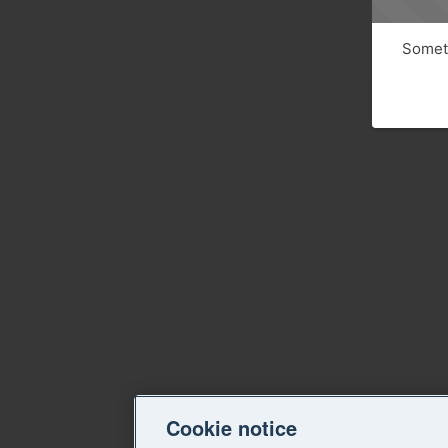
Someth
Cookie notice