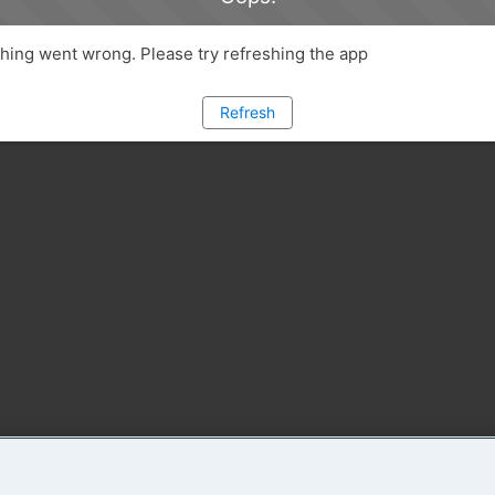
ing went wrong. Please try refreshing the app
Refresh