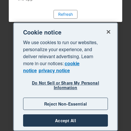
Refresh
Cookie notice
We use cookies to run our websites,
personalize your experience, and
deliver relevant advertising. Learn
more in our notices:
cookie
notice
privacy notice
Do Not Sell or Share My Personal
Information
Reject Non-Essential
Accept All