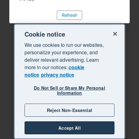
Refresh
Cookie notice
We use cookies to run our websites,
personalize your experience, and
deliver relevant advertising. Learn
more in our notices:
cookie
notice
privacy notice
Do Not Sell or Share My Personal
Information
Reject Non-Essential
Accept All