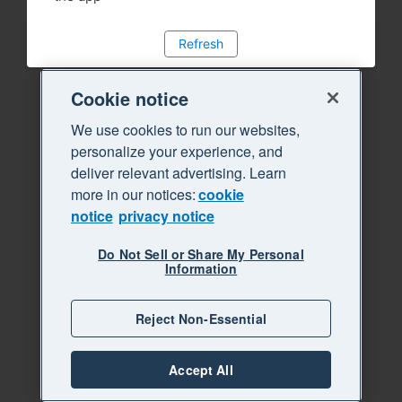
Refresh
Cookie notice
We use cookies to run our websites,
personalize your experience, and
deliver relevant advertising. Learn
more in our notices:
cookie
notice
privacy notice
Do Not Sell or Share My Personal
Information
Reject Non-Essential
Accept All