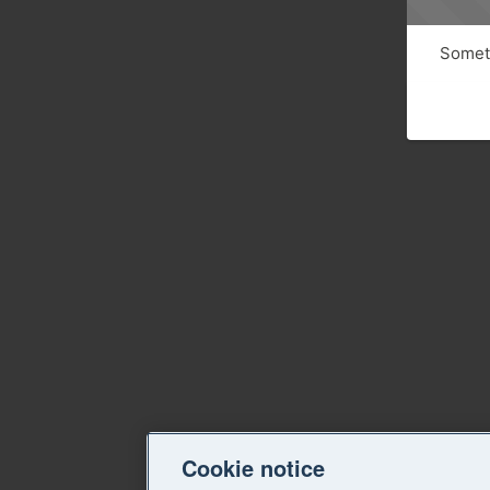
Someth
Cookie notice