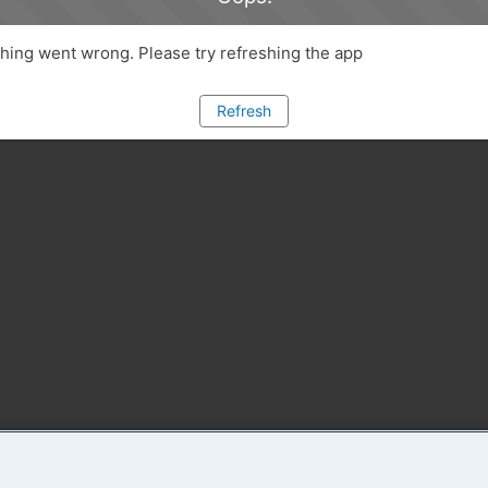
ing went wrong. Please try refreshing the app
Refresh