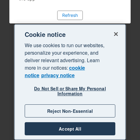
Refresh
Cookie notice
We use cookies to run our websites,
personalize your experience, and
deliver relevant advertising. Learn
more in our notices:
cookie
notice
privacy notice
Do Not Sell or Share My Personal
Information
Reject Non-Essential
Accept All