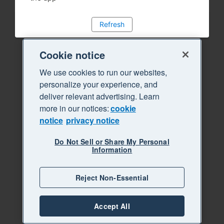
Refresh
Cookie notice
We use cookies to run our websites,
personalize your experience, and
deliver relevant advertising. Learn
more in our notices:
cookie
notice
privacy notice
Do Not Sell or Share My Personal
Information
Reject Non-Essential
Accept All