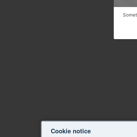
Someth
Cookie notice