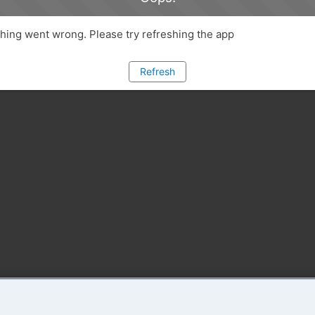
ing went wrong. Please try refreshing the app
Refresh