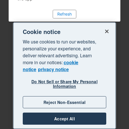
Refresh
Cookie notice
We use cookies to run our websites,
personalize your experience, and
deliver relevant advertising. Learn
more in our notices:
cookie
notice
privacy notice
Do Not Sell or Share My Personal
Information
Reject Non-Essential
Accept All