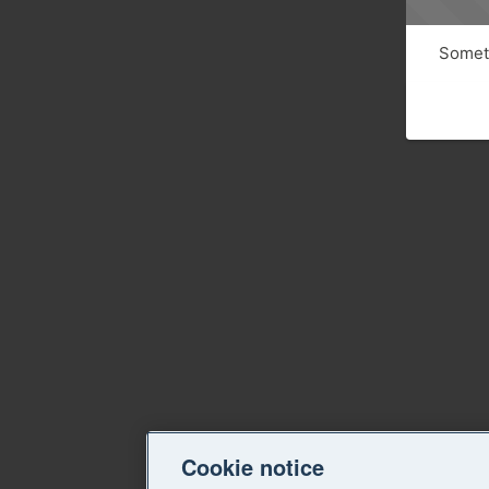
Someth
Cookie notice