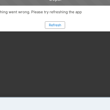
ing went wrong. Please try refreshing the app
Refresh