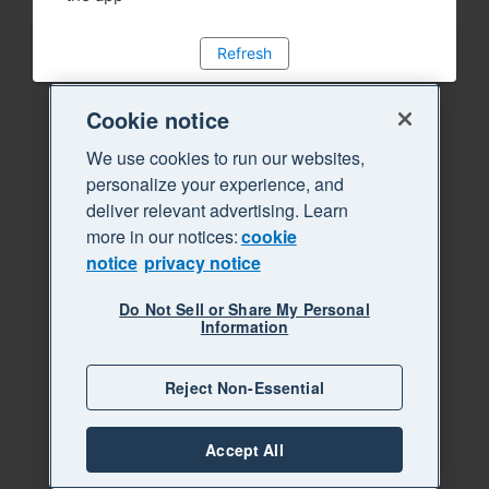
Refresh
Cookie notice
We use cookies to run our websites,
personalize your experience, and
deliver relevant advertising. Learn
more in our notices:
cookie
notice
privacy notice
Do Not Sell or Share My Personal
Information
Reject Non-Essential
Accept All