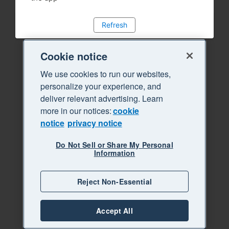
Refresh
Cookie notice
We use cookies to run our websites,
personalize your experience, and
deliver relevant advertising. Learn
more in our notices:
cookie
notice
privacy notice
Do Not Sell or Share My Personal
Information
Reject Non-Essential
Accept All